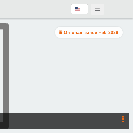
On-chain since Feb 2026