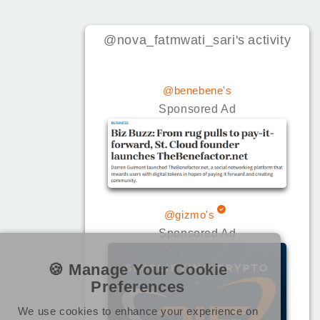
@nova_fatmwati_sari
's
activity
@benebene's
Sponsored Ad
@gizmo's
Sponsored Ad
🍪 Manage Your Cookie
Preferences
We use cookies to enhance your experience on