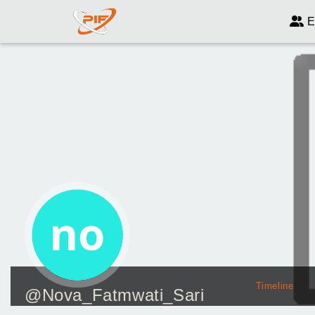
E
Timeline
@Nova_Fatmwati_Sari