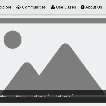
xplore
Communities
Use Cases
About Us
0
3
About
Album
Following
Followers