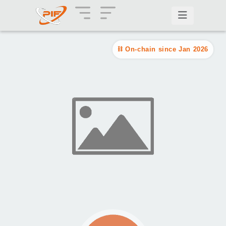
On-chain since Jan 2026