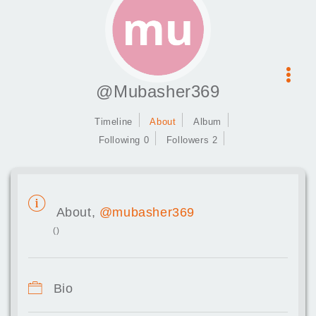
@Mubasher369
Timeline
About
Album
Following 0
Followers 2
About,
@mubasher369
()
Bio