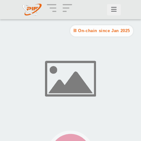
On-chain since Jan 2025