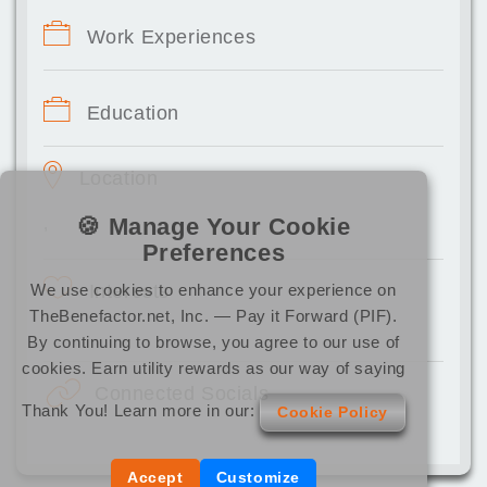
Work Experiences
Education
Location
🍪 Manage Your Cookie
,
Preferences
We use cookies to enhance your experience on
Interests
TheBenefactor.net, Inc. — Pay it Forward (PIF).
By continuing to browse, you agree to our use of
cookies. Earn utility rewards as our way of saying
Connected Socials
Thank You! Learn more in our:
Cookie Policy
Accept
Customize