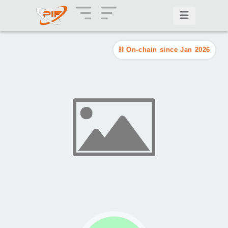
On-chain since Jan 2026