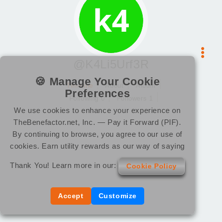
@K4Li5Urf3R
🍪 Manage Your Cookie
Timeline
About
Album
Preferences
Following 0
Followers 1
We use cookies to enhance your experience on
TheBenefactor.net, Inc. — Pay it Forward (PIF).
By continuing to browse, you agree to our use of
cookies. Earn utility rewards as our way of saying
Thank You! Learn more in our:
Cookie Policy
Accept
Customize