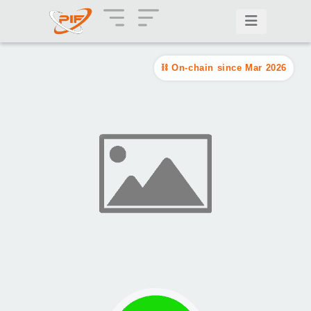
On-chain since Mar 2026