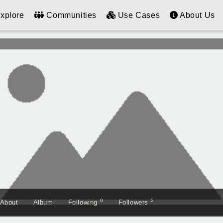
xplore
Communities
Use Cases
About Us
0
2
About
Album
Following
Followers