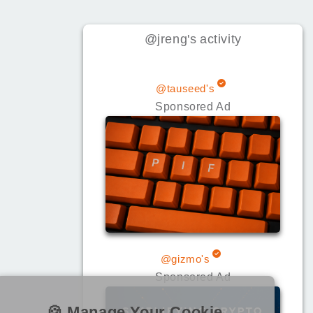
@jreng
's
activity
@tauseed's
Sponsored Ad
@gizmo's
Sponsored Ad
🍪 Manage Your Cookie