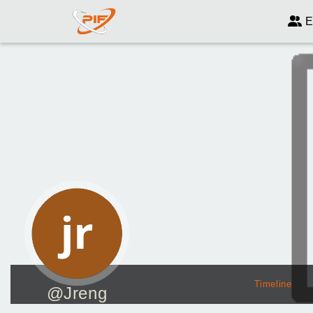
E
Timeline
@Jreng