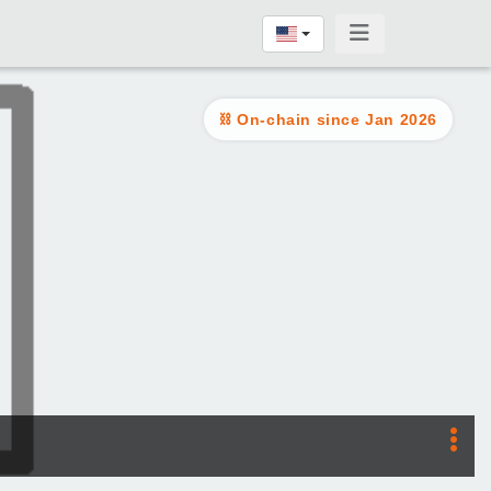
On-chain since Jan 2026