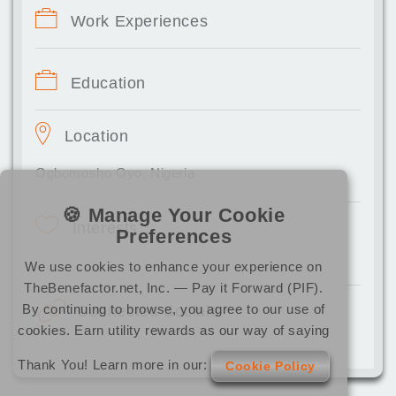
Work Experiences
Education
Location
Ogbomosho Oyo, Nigeria
🍪 Manage Your Cookie
Interests
Preferences
We use cookies to enhance your experience on
TheBenefactor.net, Inc. — Pay it Forward (PIF).
By continuing to browse, you agree to our use of
Connected Socials
cookies. Earn utility rewards as our way of saying
Thank You! Learn more in our:
Cookie Policy