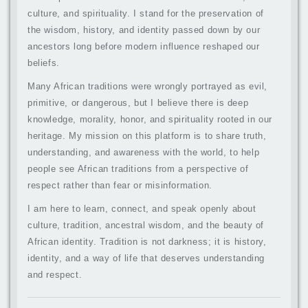
culture, and spirituality. I stand for the preservation of
the wisdom, history, and identity passed down by our
ancestors long before modern influence reshaped our
beliefs.
Many African traditions were wrongly portrayed as evil,
primitive, or dangerous, but I believe there is deep
knowledge, morality, honor, and spirituality rooted in our
heritage. My mission on this platform is to share truth,
understanding, and awareness with the world, to help
people see African traditions from a perspective of
respect rather than fear or misinformation.
I am here to learn, connect, and speak openly about
culture, tradition, ancestral wisdom, and the beauty of
African identity. Tradition is not darkness; it is history,
identity, and a way of life that deserves understanding
and respect.