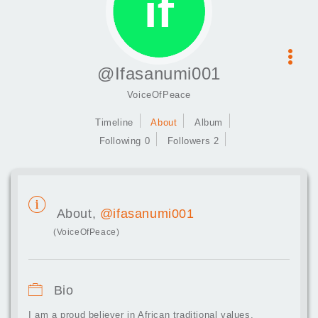
@Ifasanumi001
VoiceOfPeace
Timeline
About
Album
Following 0
Followers 2
About,
@ifasanumi001
(VoiceOfPeace)
Bio
I am a proud believer in African traditional values,