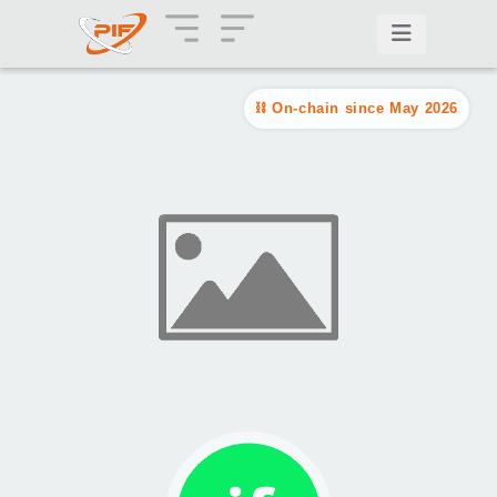
On-chain since May 2026