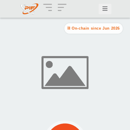
On-chain since Jun 2026