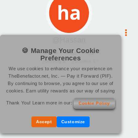
@Hassan
🍪 Manage Your Cookie
Timeline
About
Album
Preferences
Following 0
Followers 1
We use cookies to enhance your experience on
TheBenefactor.net, Inc. — Pay it Forward (PIF).
By continuing to browse, you agree to our use of
cookies. Earn utility rewards as our way of saying
Thank You! Learn more in our:
Cookie Policy
Accept
Customize