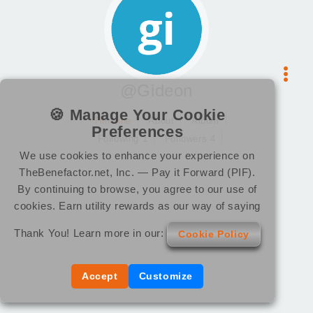
@Gideon
🍪 Manage Your Cookie
Timeline
About
Album
Preferences
Following 1
Followers 4
We use cookies to enhance your experience on
TheBenefactor.net, Inc. — Pay it Forward (PIF).
By continuing to browse, you agree to our use of
cookies. Earn utility rewards as our way of saying
Thank You! Learn more in our:
Cookie Policy
Accept
Customize