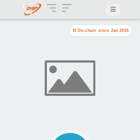
On-chain since Jan 2026