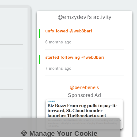
@emzydevi
's
activity
unfollowed @web3bari
6 months ago
started following @web3bari
7 months ago
@benebene's
Sponsored Ad
🍪 Manage Your Cookie