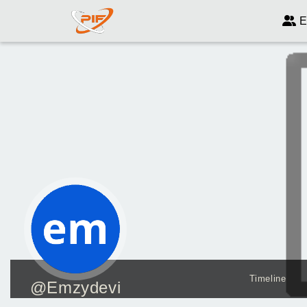
E
Timeline
@Emzydevi