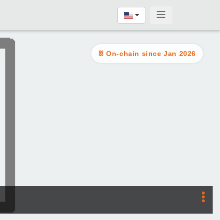
On-chain since Jan 2026