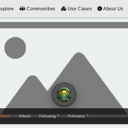
xplore
Communities
Use Cases
About Us
0
7
About
Album
Following
Followers