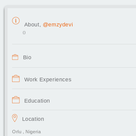
About,
@emzydevi
()
Bio
Work Experiences
Education
Location
Orlu , Nigeria