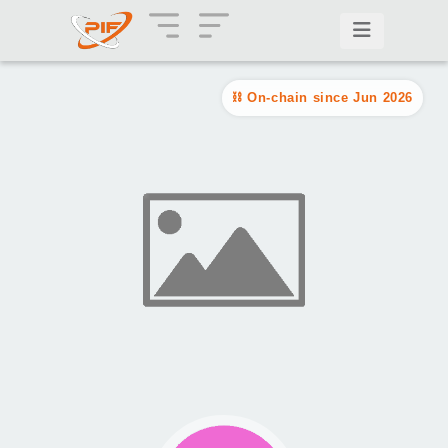
On-chain since Jun 2026