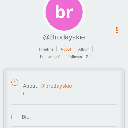
@Brodayskie
Timeline
About
Album
Following 0
Followers 2
About,
@brodayskie
()
Bio