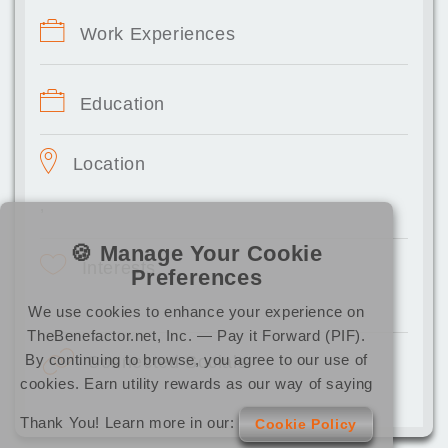
Work Experiences
Education
Location
,
🍪 Manage Your Cookie
Interests
Preferences
We use cookies to enhance your experience on
TheBenefactor.net, Inc. — Pay it Forward (PIF).
By continuing to browse, you agree to our use of
Connected Socials
cookies. Earn utility rewards as our way of saying
Thank You! Learn more in our:
Cookie Policy