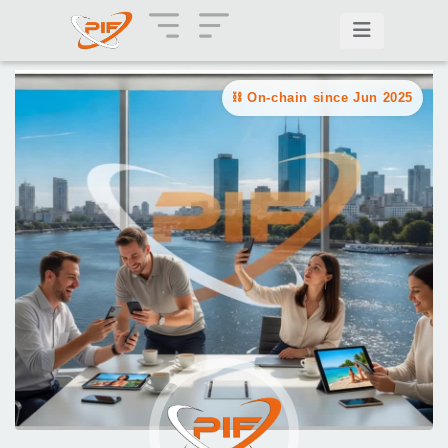
On-chain since Jun 2025