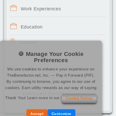
Work Experiences
Education
Location
🍪 Manage Your Cookie
,
Preferences
We use cookies to enhance your experience on
Interests
TheBenefactor.net, Inc. — Pay it Forward (PIF).
By continuing to browse, you agree to our use of
cookies. Earn utility rewards as our way of saying
Connected Socials
Thank You! Learn more in our:
Cookie Policy
Accept
Customize