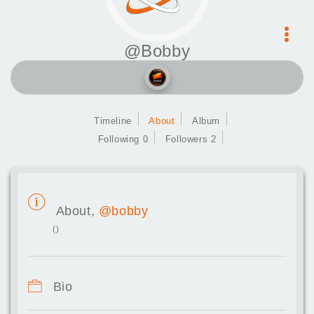
@Bobby
Timeline
About
Album
Following 0
Followers 2
About,
@bobby
()
Bio