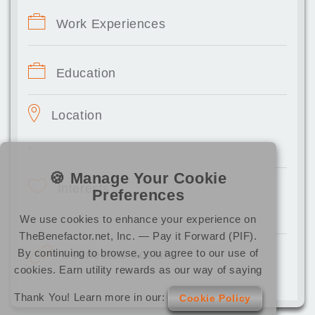
Work Experiences
Education
Location
,
🍪 Manage Your Cookie
Interests
Preferences
We use cookies to enhance your experience on
TheBenefactor.net, Inc. — Pay it Forward (PIF).
By continuing to browse, you agree to our use of
Connected Socials
cookies. Earn utility rewards as our way of saying
Thank You! Learn more in our:
Cookie Policy