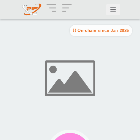
On-chain since Jan 2026