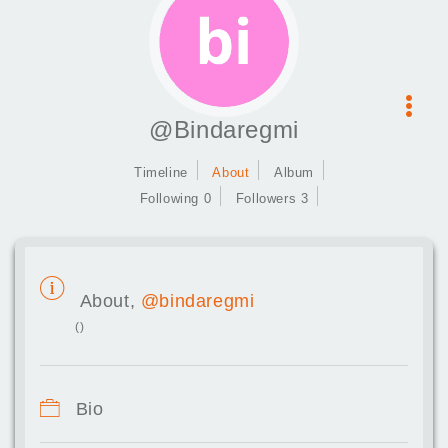
@Bindaregmi
Timeline
About
Album
Following 0
Followers 3
About,
@bindaregmi
()
Bio