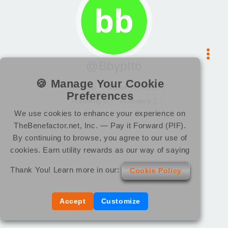
@Bbyptto
🍪 Manage Your Cookie
Timeline
About
Album
Preferences
Following 0
Followers 2
We use cookies to enhance your experience on
TheBenefactor.net, Inc. — Pay it Forward (PIF).
By continuing to browse, you agree to our use of
cookies. Earn utility rewards as our way of saying
Thank You! Learn more in our:
Cookie Policy
Accept
Customize