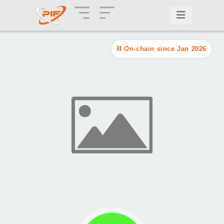
On-chain since Jan 2026