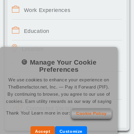
Work Experiences
Education
Location
🍪 Manage Your Cookie
,
Preferences
We use cookies to enhance your experience on
Interests
TheBenefactor.net, Inc. — Pay it Forward (PIF).
By continuing to browse, you agree to our use of
cookies. Earn utility rewards as our way of saying
Connected Socials
Thank You! Learn more in our:
Cookie Policy
Accept
Customize