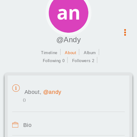
@Andy
Timeline
About
Album
Following 0
Followers 2
About,
@andy
()
Bio