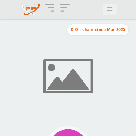
On-chain since Mar 2025