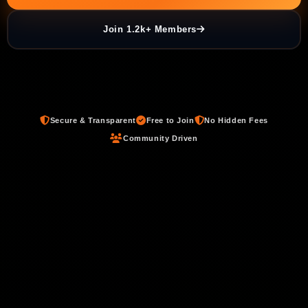
Join 1.2k+ Members
Secure & Transparent
Free to Join
No Hidden Fees
Community Driven