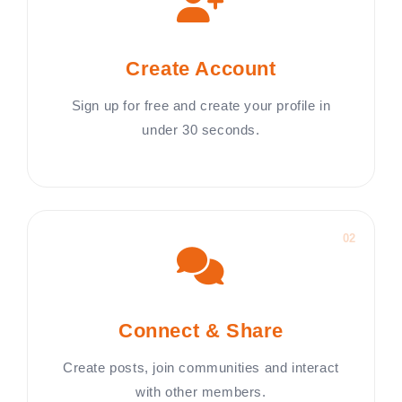
Create Account
Sign up for free and create your profile in
under 30 seconds.
02
Connect & Share
Create posts, join communities and interact
with other members.