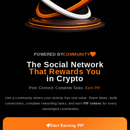
POWERED BY
COMMUNITY
The Social Network
That Rewards You
in
Crypto
Post. Connect. Complete Tasks.
Earn PIF.
Join a community where your activity has real value. Share ideas, build
connections, complete rewarding tasks, and earn
PIF tokens
for every
meaningful contribution.
Start Earning PIF