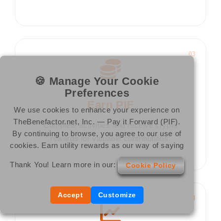
03
🍪 Manage Your Cookie
Preferences
Earn PIF
We use cookies to enhance your experience on
TheBenefactor.net, Inc. — Pay it Forward (PIF).
Complete activities and receive crypto
By continuing to browse, you agree to our use of
rewards for valuable contributions.
cookies. Earn utility rewards as our way of saying
Thank You! Learn more in our:
Cookie Policy
Accept
Customize
04