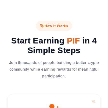
🚀 How It Works
Start Earning
PIF
in 4
Simple Steps
Join thousands of people building a better crypto
community while earning rewards for meaningful
participation.
01