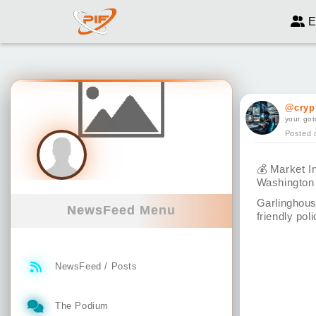
E
@cryp
your got
Posted 
💰
Market In
Washington
Garlinghous
NewsFeed Menu
friendly poli
NewsFeed / Posts
The Podium