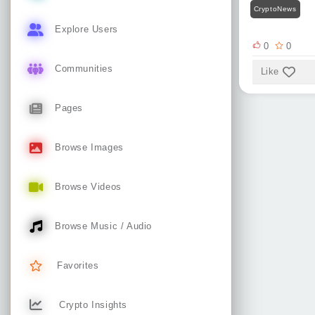
CryptoNews
Explore Users
0
0
Communities
Like
Pages
Browse Images
Browse Videos
Browse Music / Audio
Favorites
Crypto Insights