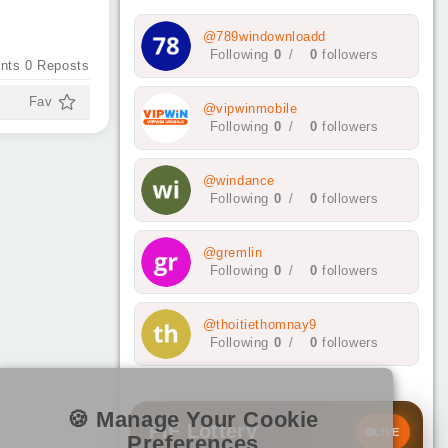
@789windownloadd
Following
0
/
0
followers
nts
0
Reposts
Fav
@vipwinmobile
Following
0
/
0
followers
@windance
Following
0
/
0
followers
@gremlin
Following
0
/
0
followers
@thoitiethomnay9
Following
0
/
0
followers
🍪 Manage Your Cookie
PIF Lottery
LIVE
Preferences