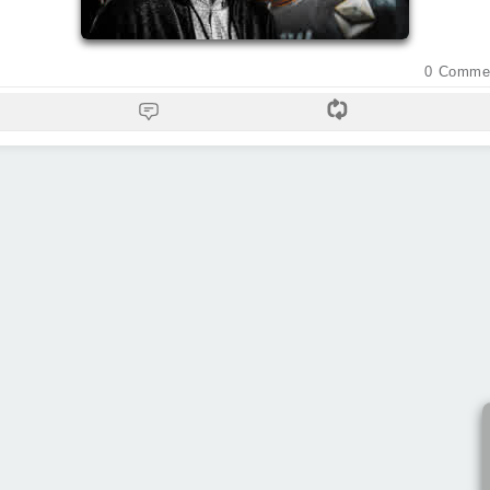
0
Comme