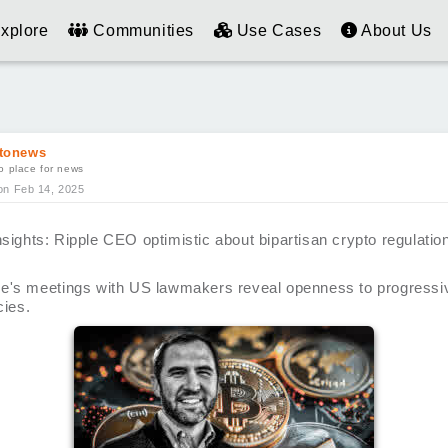
xplore
Communities
Use Cases
About Us
tonews
o place for news
on Feb 14, 2025
sights: Ripple CEO optimistic about bipartisan crypto regulatio
e's meetings with US lawmakers reveal openness to progressiv
cies.