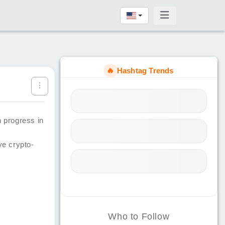
🔥
Hashtag Trends
n progress in
e crypto-
Who to Follow