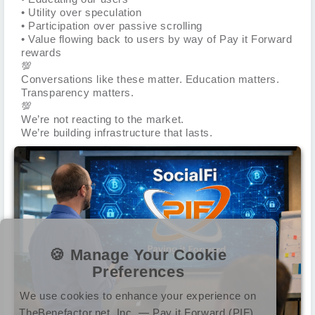
• Utility over speculation
• Participation over passive scrolling
• Value flowing back to users by way of Pay it Forward
rewards
💯
Conversations like these matter. Education matters.
Transparency matters.
💯
We’re not reacting to the market.
We’re building infrastructure that lasts.
🍪 Manage Your Cookie
Preferences
We use cookies to enhance your experience on
TheBenefactor.net, Inc. — Pay it Forward (PIF).