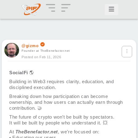
@gizmo
Founder at TheBenefactor.net
Posted on Feb 11, 2026
SocialFi
🌎
Building in Web3 requires clarity, education, and
disciplined execution.
Breaking down how participation can become
ownership, and how users can actually earn through
contribution.
🤝
The future of crypto won’t be built by spectators.
It will be built by people who understand it.
💥
At
TheBenefactor.net
, we’re focused on:
• Educating our users