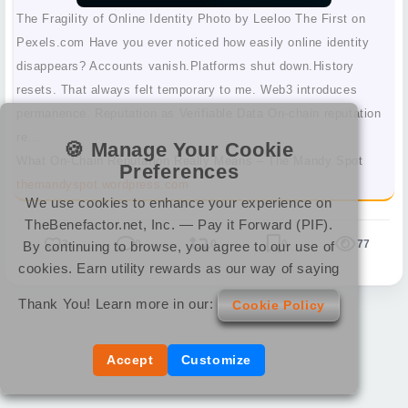
The Fragility of Online Identity Photo by Leeloo The First on
Pexels.com Have you ever noticed how easily online identity
disappears? Accounts vanish.Platforms shut down.History
resets. That always felt temporary to me. Web3 introduces
permanence. Reputation as Verifiable Data On-chain reputation
re...
🍪 Manage Your Cookie
What On-Chain Reputation Really Means – The Mandy Spot
Preferences
themandyspot.wordpress.com
We use cookies to enhance your experience on
TheBenefactor.net, Inc. — Pay it Forward (PIF).
3
0
0
0
77
By continuing to browse, you agree to our use of
cookies. Earn utility rewards as our way of saying
Thank You! Learn more in our:
Cookie Policy
Accept
Customize