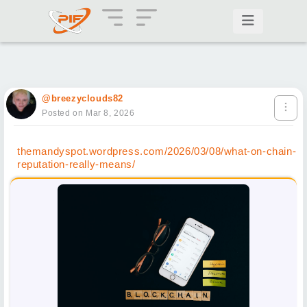
@breezyclouds82
Posted on Mar 8, 2026
themandyspot.wordpress.com/2026/03/08/what-on-chain-
reputation-really-means/