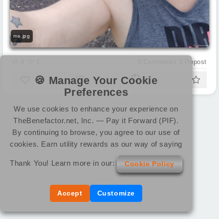
me.jpg
4
1
0
Comments
1
Repost
🍪 Manage Your Cookie
Preferences
We use cookies to enhance your experience on
TheBenefactor.net, Inc. — Pay it Forward (PIF).
By continuing to browse, you agree to our use of
cookies. Earn utility rewards as our way of saying
Thank You! Learn more in our:
Cookie Policy
Accept
Customize