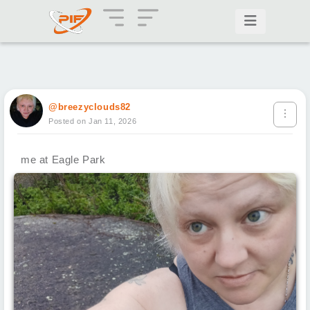
@breezyclouds82
Posted on Jan 11, 2026
me at Eagle Park