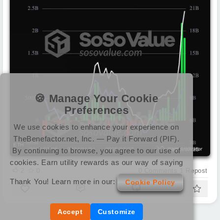
🍪 Manage Your Cookie
Preferences
We use cookies to enhance your experience on
TheBenefactor.net, Inc. — Pay it Forward (PIF).
ETH
By continuing to browse, you agree to our use of
cookies. Earn utility rewards as our way of saying
2
0
0
Comments
1
Repost
Thank You! Learn more in our:
Cookie Policy
Accept
Customize