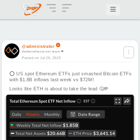
@administrator
thebenefactor.net team ❤
Posted on Jul 28, 2025
⭕
US spot Ethereum ETFs just smashed Bitcoin ETFs
with $1.8B inflows last week vs $72M!
Looks like ETH is about to take the lead
🤔
💸