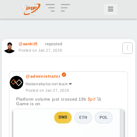
@aankit5
reposted
Posted on Jan 27, 2026
@administrator
thebenefactor.net team ❤
Posted on Jan 27, 2026
Platform volume just crossed 18k
$pif
🚀
Game is on.