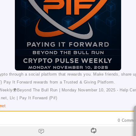
ypto through a social platform that rewards you. Make friends, share 
F) Pay It Forward rewards from a Trusted & Giving Platform.
Weekly
🌍
Beyond The Bull Run | Monday November 10, 2025 - Help Cen
net, Llc | Pay It Forward (Pif)
net
0
Comme