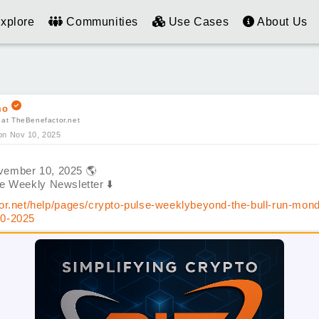
xplore
Communities
Use Cases
About Us
mo
 at TheBenefactor.net
on Nov 10, 2025
vember 10, 2025
🌎
se Weekly Newsletter
⬇️
or.net/help/pages/crypto-pulse-weeklybeyond-the-bull-run-mon
0-2025