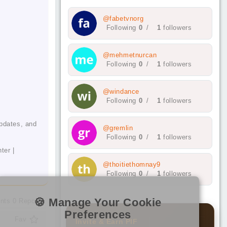
@fabetvnorg
Following
0
/
1
followers
@mehmetnurcan
Following
0
/
1
followers
@windance
Following
0
/
1
followers
updates, and
@gremlin
Following
0
/
1
followers
ter |
@thoitiethomnay9
Following
0
/
1
followers
🍪 Manage Your Cookie
nts
0
Reposts
Preferences
Fav
Invite & Earn PIF