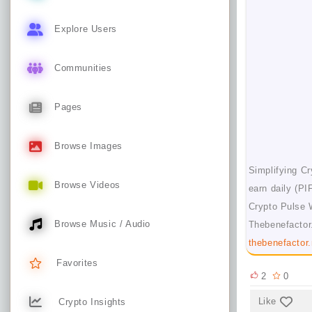
Explore Users
Communities
Pages
Browse Images
Simplifying Cr
Browse Videos
earn daily (PI
Crypto Pulse 
Browse Music / Audio
Thebenefactor.
thebenefactor.
Favorites
2
0
Like
Crypto Insights