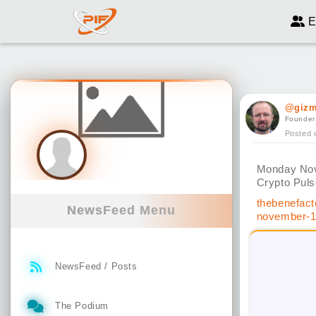
E
@giz
Founder
Posted 
Monday No
Crypto Pul
thebenefact
NewsFeed Menu
november-1
NewsFeed / Posts
The Podium