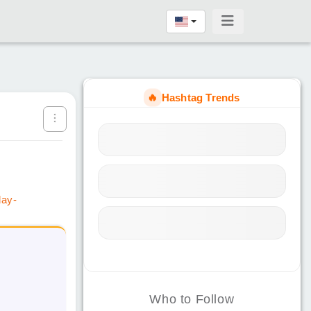
🔥
Hashtag Trends
day-
Who to Follow