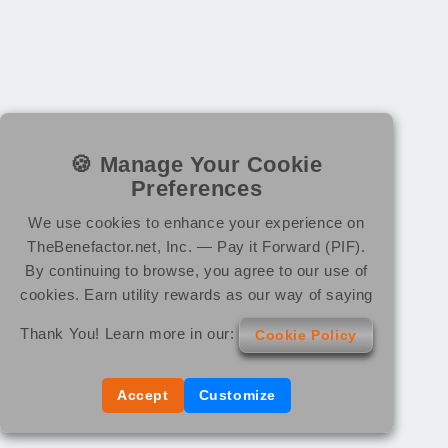
🍪 Manage Your Cookie
Preferences
We use cookies to enhance your experience on
TheBenefactor.net, Inc. — Pay it Forward (PIF).
By continuing to browse, you agree to our use of
cookies. Earn utility rewards as our way of saying
Thank You! Learn more in our:
Cookie Policy
Accept
Customize