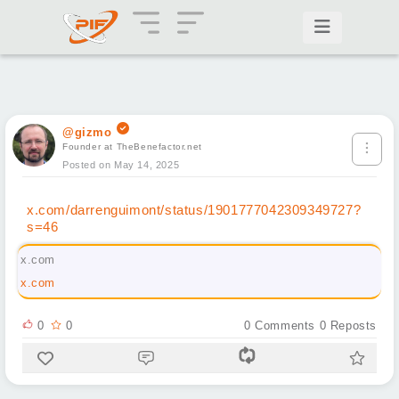
@gizmo
Founder at TheBenefactor.net
Posted on May 14, 2025
x.com/darrenguimont/status/1901777042309349727?
s=46
x.com
x.com
0
0
0
Comments
0
Reposts