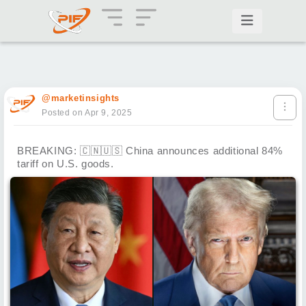
@marketinsights
Posted on Apr 9, 2025
BREAKING:
🇨🇳
🇺🇸
China announces additional 84%
tariff on U.S. goods.