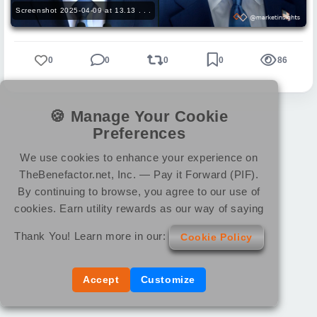
Screenshot 2025-04-09 at 13.13 . . .
0
0
0
0
86
🍪 Manage Your Cookie
Preferences
We use cookies to enhance your experience on
TheBenefactor.net, Inc. — Pay it Forward (PIF).
By continuing to browse, you agree to our use of
cookies. Earn utility rewards as our way of saying
Thank You! Learn more in our:
Cookie Policy
Accept
Customize