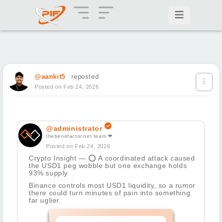
@aankit5
reposted
Posted on Feb 24, 2026
@administrator
thebenefactor.net team ❤
Posted on Feb 24, 2026
Crypto Insight —
⭕
A coordinated attack caused
the USD1 peg wobble but one exchange holds
93% supply
Binance controls most USD1 liquidity, so a rumor
there could turn minutes of pain into something
far uglier.