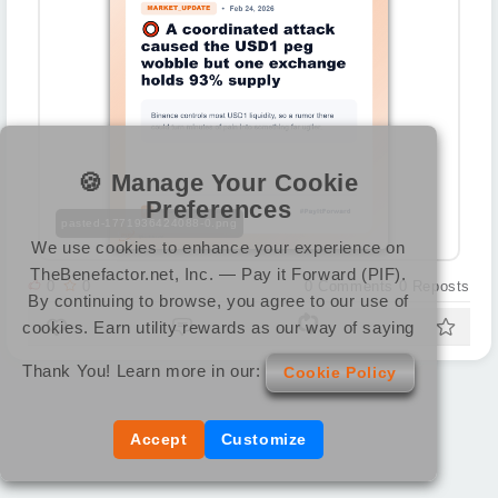
🍪 Manage Your Cookie
Preferences
pasted-1771936424088-0.png
We use cookies to enhance your experience on
TheBenefactor.net, Inc. — Pay it Forward (PIF).
0
0
0
Comments
0
Reposts
By continuing to browse, you agree to our use of
cookies. Earn utility rewards as our way of saying
Thank You! Learn more in our:
Cookie Policy
Accept
Customize