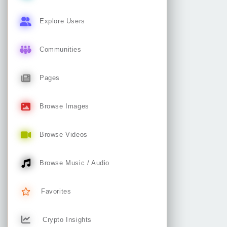
Explore Users
Communities
Pages
Browse Images
Browse Videos
Browse Music / Audio
Favorites
Crypto Insights