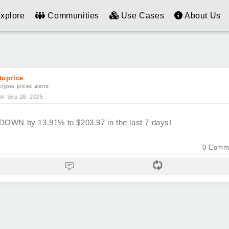
xplore
Communities
Use Cases
About Us
toprice
crypto prices alerts
on Sep 28, 2025
DOWN by 13.91% to $203.97 in the last 7 days!
0
Comm