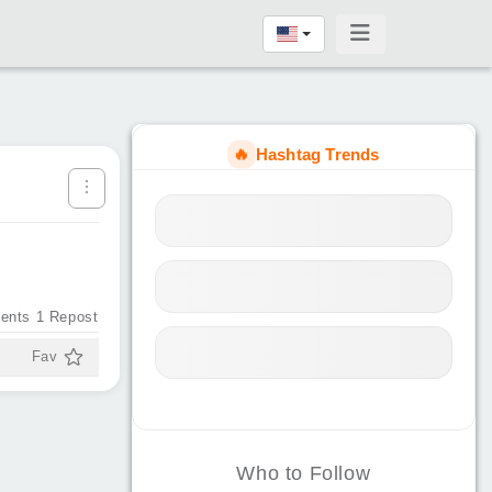
🔥
Hashtag Trends
ents
1
Repost
Fav
Who to Follow