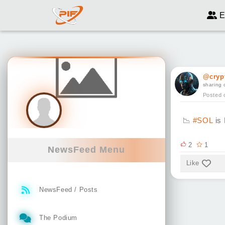
E
@cryp
sharing 
Posted 
📉
#SOL
is 
2
1
NewsFeed Menu
Like
NewsFeed / Posts
The Podium