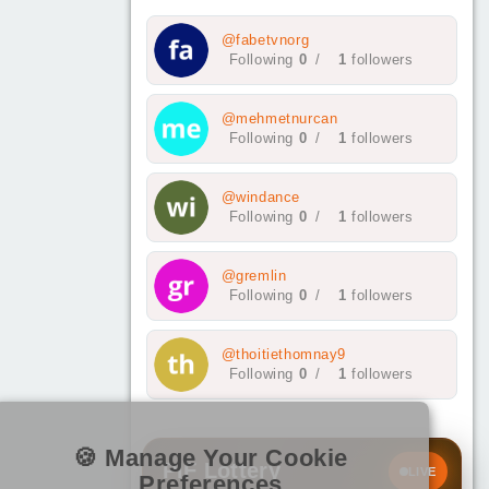
@fabetvnorg
Following
0
/
1
followers
@mehmetnurcan
Following
0
/
1
followers
@windance
Following
0
/
1
followers
@gremlin
Following
0
/
1
followers
@thoitiethomnay9
Following
0
/
1
followers
🍪 Manage Your Cookie
PIF Lottery
LIVE
Preferences