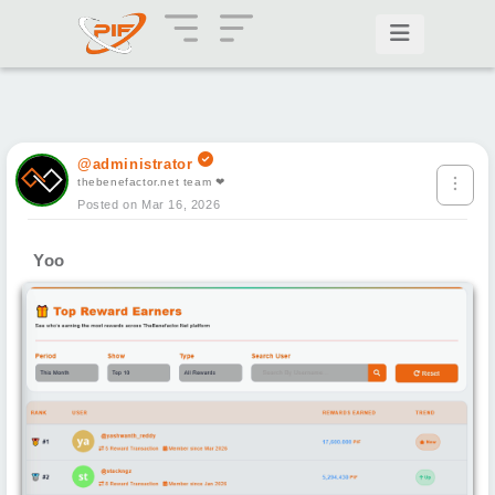
@administrator
thebenefactor.net team ❤
Posted on Mar 16, 2026
Yoo