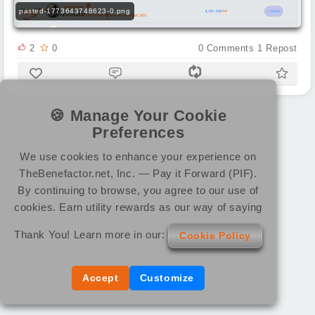
pasted-1773643748623-0.png
2
0
0
Comments
1
Repost
🍪 Manage Your Cookie
Preferences
We use cookies to enhance your experience on
TheBenefactor.net, Inc. — Pay it Forward (PIF).
By continuing to browse, you agree to our use of
cookies. Earn utility rewards as our way of saying
Thank You! Learn more in our:
Cookie Policy
Accept
Customize