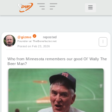
@gizmo
reposted
Founder at TheBenefactor.net
Posted on Feb 23, 2026
Who from Minnesota remembers our good Ol' Wally The
Beer Man?