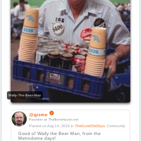
Wally-The-Beer-Man
@gizmo
Founder at TheBenefactor.net
Posted on Aug 14, 2025
in
TheGoodOldDays
Community
Good ol’ Wally the Beer Man, from the
Metrodome days!