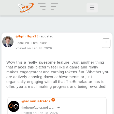
@hphillips13
reposted
Local PIF Enthusiast
Posted on Feb 18, 2026
Wow this a really awesome feature. Just another thing
that makes this platform feel like a game and really
makes engagement and earning tokens fun. Whether you
are actively chasing down achievements or just
organically engaging with all that TheBenefactor has to
offer, you are still making progress and being rewarded!
@administrator
thebenefactor.net team ❤
Posted on Feb 18, 2026