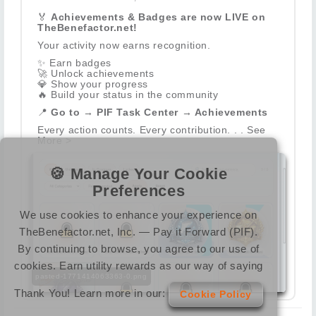
🏅
Achievements & Badges are now LIVE on
TheBenefactor.net!
Your activity now earns recognition.
✨
Earn badges
🚀
Unlock achievements
💎
Show your progress
🔥
Build your status in the community
📍
Go to → PIF Task Center → Achievements
Every action counts. Every contribution. . . See
More >
🍪 Manage Your Cookie
Preferences
We use cookies to enhance your experience on
TheBenefactor.net, Inc. — Pay it Forward (PIF).
By continuing to browse, you agree to our use of
cookies. Earn utility rewards as our way of saying
pasted-1771414063363-0.png
Thank You! Learn more in our:
Cookie Policy