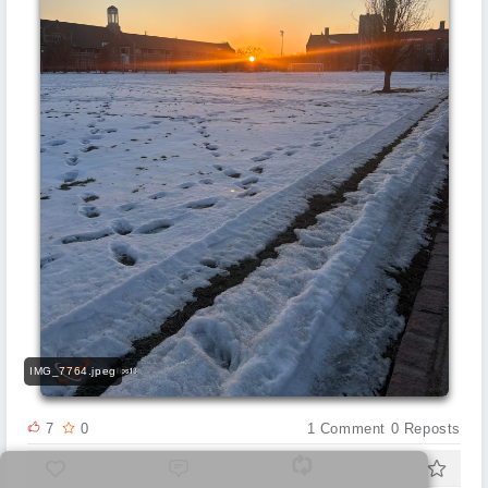
IMG_7764.jpeg
7
0
1
Comment
0
Reposts