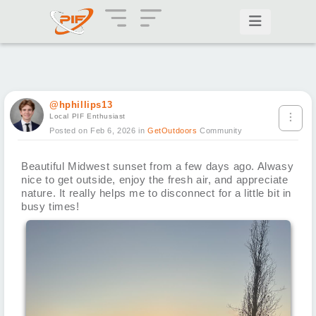
@hphillips13
Local PIF Enthusiast
Posted on Feb 6, 2026
in
GetOutdoors
Community
Beautiful Midwest sunset from a few days ago. Alwasy
nice to get outside, enjoy the fresh air, and appreciate
nature. It really helps me to disconnect for a little bit in
busy times!