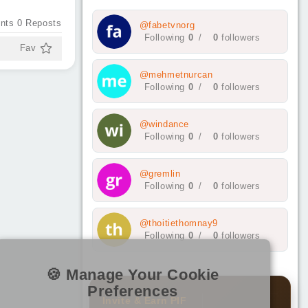
nts
0
Reposts
@fabetvnorg
Following
0
/
0
followers
Fav
@mehmetnurcan
Following
0
/
0
followers
@windance
Following
0
/
0
followers
@gremlin
Following
0
/
0
followers
@thoitiethomnay9
Following
0
/
0
followers
🍪 Manage Your Cookie
Preferences
Invite & Earn PIF