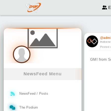
E
@admi
thebenef
Posted 
GM! from So
NewsFeed Menu
NewsFeed / Posts
The Podium