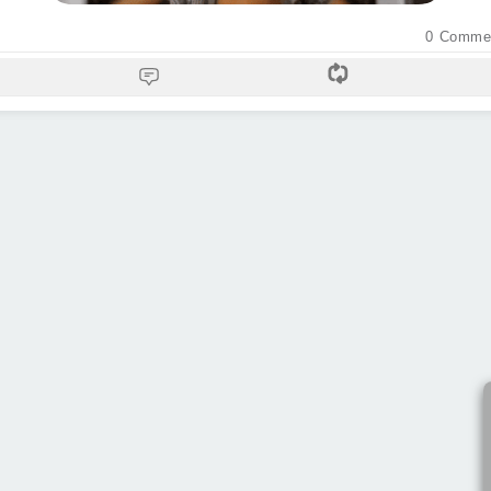
0
Comme