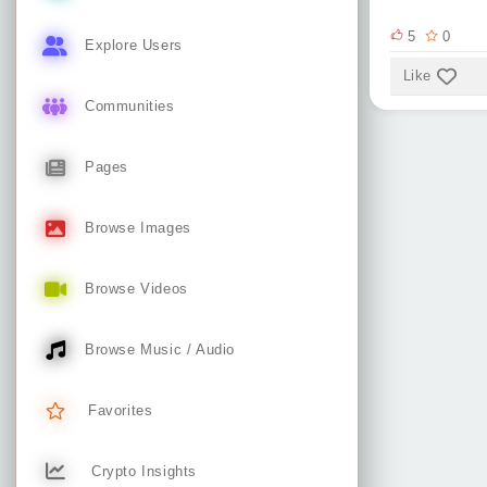
5
0
Explore Users
Like
Communities
Pages
Browse Images
Browse Videos
Browse Music / Audio
Favorites
Crypto Insights