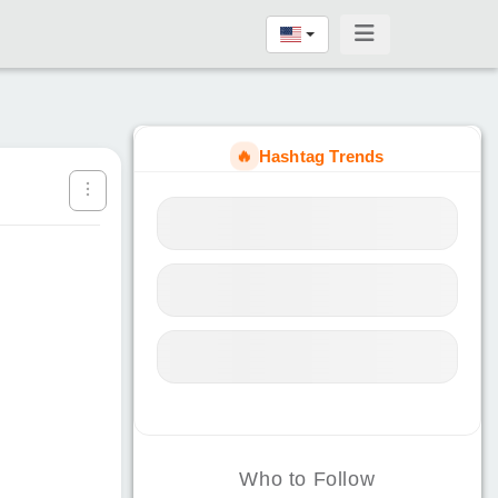
🔥
Hashtag Trends
Who to Follow