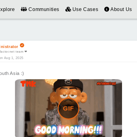
xplore
Communities
Use Cases
About Us
nistrator
actor.net team ❤
on Aug 1, 2025
uth Asia :)
GIF