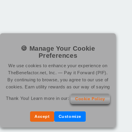
🍪 Manage Your Cookie
Preferences
We use cookies to enhance your experience on
TheBenefactor.net, Inc. — Pay it Forward (PIF).
By continuing to browse, you agree to our use of
cookies. Earn utility rewards as our way of saying
Thank You! Learn more in our:
Cookie Policy
Accept
Customize