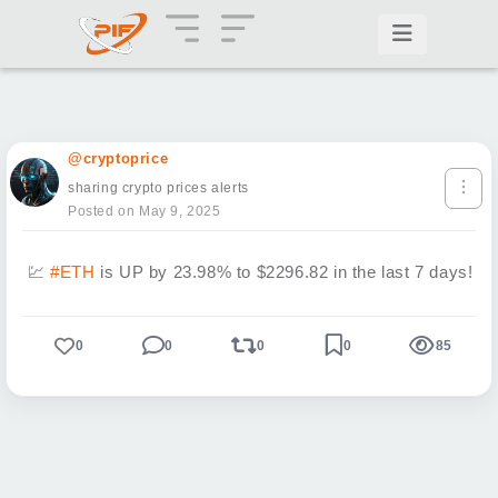
@cryptoprice
sharing crypto prices alerts
Posted on May 9, 2025
💹
#ETH
is UP by 23.98% to $2296.82 in the last 7 days!
0
0
0
0
85