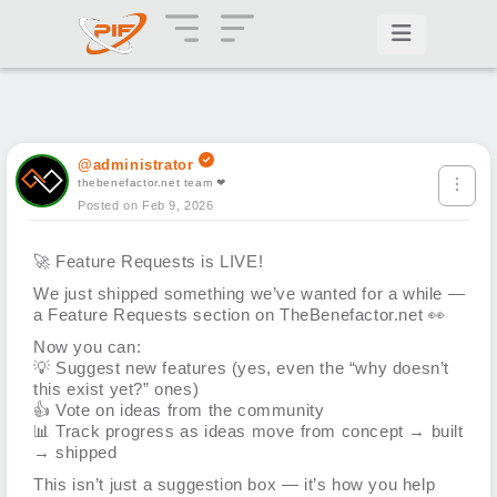
@administrator
thebenefactor.net team ❤
Posted on Feb 9, 2026
🚀
Feature Requests is LIVE!
We just shipped something we’ve wanted for a while —
a Feature Requests section on TheBenefactor.net
👀
Now you can:
💡
Suggest new features (yes, even the “why doesn’t
this exist yet?” ones)
👍
Vote on ideas from the community
📊
Track progress as ideas move from concept → built
→ shipped
This isn’t just a suggestion box — it’s how you help