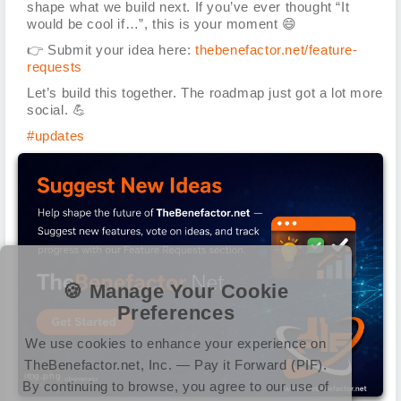
shape what we build next. If you’ve ever thought “It
would be cool if…”, this is your moment
😄
👉
Submit your idea here:
thebenefactor.net/feature-
requests
Let’s build this together. The roadmap just got a lot more
social.
💪
#updates
🍪 Manage Your Cookie
Preferences
We use cookies to enhance your experience on
TheBenefactor.net, Inc. — Pay it Forward (PIF).
img.png
By continuing to browse, you agree to our use of