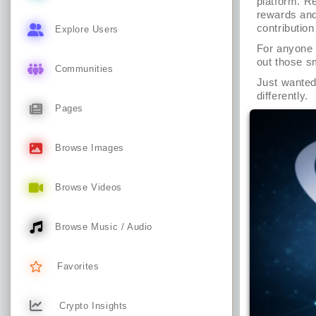
platform. Re
rewards and 
contributio
Explore Users
For anyone w
out those sm
Communities
Just wanted 
differently.
Pages
Browse Images
Browse Videos
Browse Music / Audio
Favorites
Crypto Insights