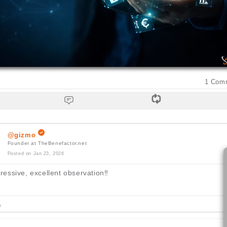
1
Com
@gizmo
Founder at TheBenefactor.net
Posted on Jan 23, 2026
essive, excellent observation
‼️