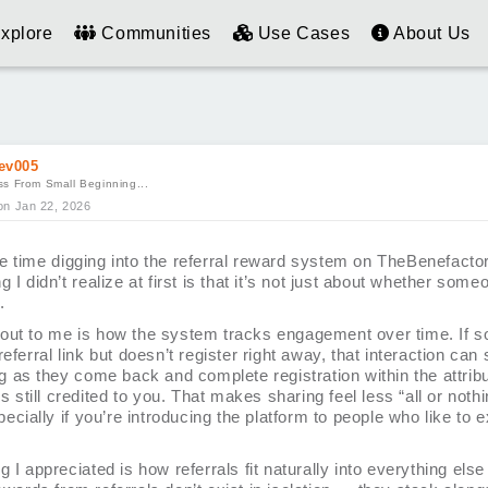
xplore
Communities
Use Cases
About Us
ev005
s From Small Beginning...
on Jan 22, 2026
e time digging into the referral reward system on TheBenefactor
g I didn’t realize at first is that it’s not just about whether som
.
out to me is how the system tracks engagement over time. If 
referral link but doesn’t register right away, that interaction can s
ng as they come back and complete registration within the attrib
 is still credited to you. That makes sharing feel less “all or not
specially if you’re introducing the platform to people who like to 
g I appreciated is how referrals fit naturally into everything else