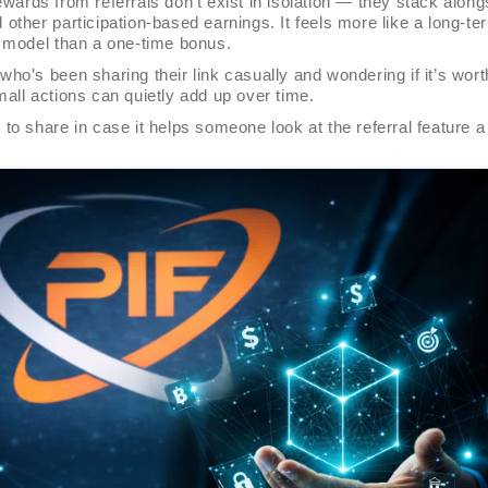
wards from referrals don’t exist in isolation — they stack along
other participation-based earnings. It feels more like a long-te
n model than a one-time bonus.
ho’s been sharing their link casually and wondering if it’s worth 
all actions can quietly add up over time.
to share in case it helps someone look at the referral feature a l