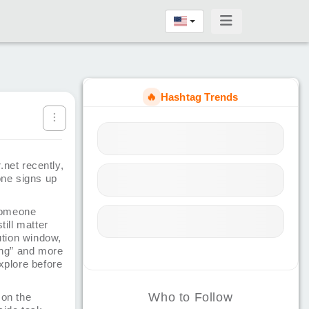
🔥
Hashtag Trends
.net recently,
eone signs up
someone
till matter
ution window,
hing” and more
explore before
Who to Follow
 on the