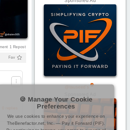
Sponsored Ad
ment
1
Repost
Fav
@tauseed's
Sponsored Ad
🍪 Manage Your Cookie
Preferences
0
replies
We use cookies to enhance your experience on
TheBenefactor.net, Inc. — Pay it Forward (PIF).