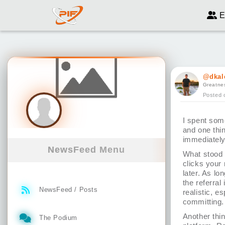
E
@dkal
Greatnes
Posted 
I spent som
and one thin
immediately
NewsFeed Menu
What stood 
clicks your 
later. As lo
the referral
NewsFeed / Posts
realistic, e
committing.
Another thin
The Podium