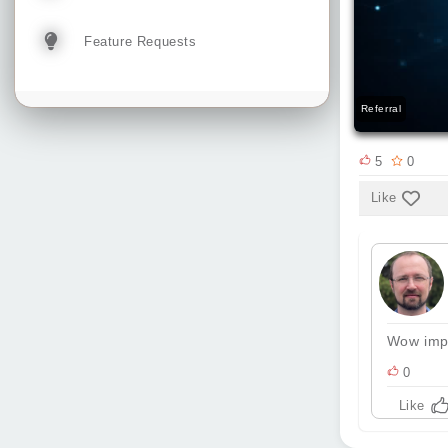
Feature Requests
Referral
5
0
Like
Wow impr
0
Like