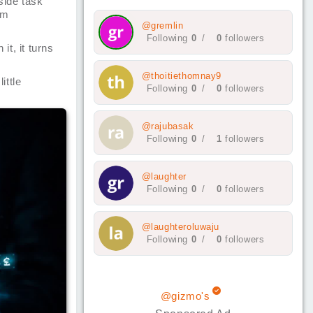
side task
rm
@gremlin
Following
0
/
0
followers
it, it turns
@thoitiethomnay9
ittle
Following
0
/
0
followers
@rajubasak
Following
0
/
1
followers
@laughter
Following
0
/
0
followers
@laughteroluwaju
Following
0
/
0
followers
@gizmo's