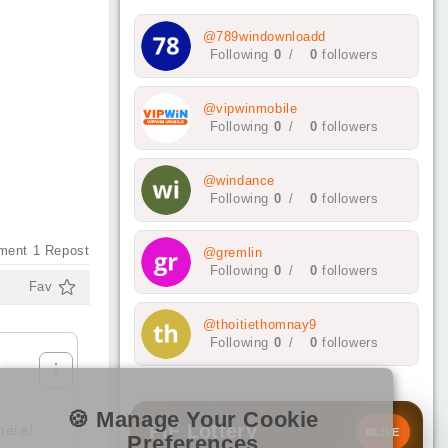
@789windownloadd
Following
0
/
0
followers
@vipwinmobile
Following
0
/
0
followers
@windance
Following
0
/
0
followers
ment
1
Repost
@gremlin
Following
0
/
0
followers
Fav
@thoitiethomnay9
Following
0
/
0
followers
🍪 Manage Your Cookie
PIF Lottery
here!
LIVE
Preferences