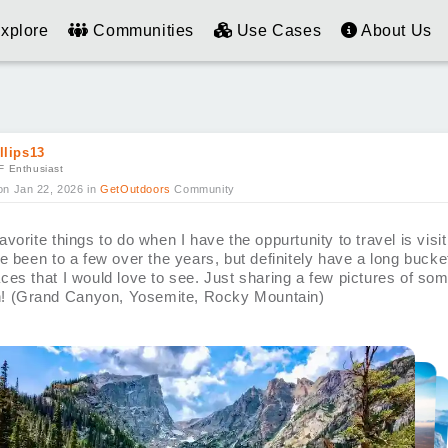
xplore
Communities
Use Cases
About Us
llips13
F Enthusiast
on Jan 22, 2026
in
GetOutdoors
Community
vorite things to do when I have the oppurtunity to travel is visit
e been to a few over the years, but definitely have a long bucket 
ces that I would love to see. Just sharing a few pictures of som
on! (Grand Canyon, Yosemite, Rocky Mountain)