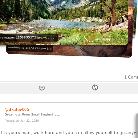
VC_Yosemite-Reservations_gty-1 . . .
tyImages-1359855373.jpg.web . . .
road-trip-to-grand-canyon.jpg
1
Com
@dkalev005
Greatness From Small Beginning...
Posted on Jan 22, 2026
d is yours man, work hard and you can allow yourself to go anyw