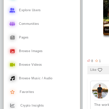
Explore Users
Communities
Get
Pages
Browse Images
8
1
Browse Videos
Like
Browse Music / Audio
Favorites
The worl
Crypto Insights