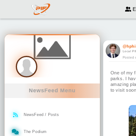
E
@hphi
Local PI
Posted 
One of my fa
parks. I hav
amazing pla
NewsFeed Menu
to visit so
NewsFeed / Posts
The Podium