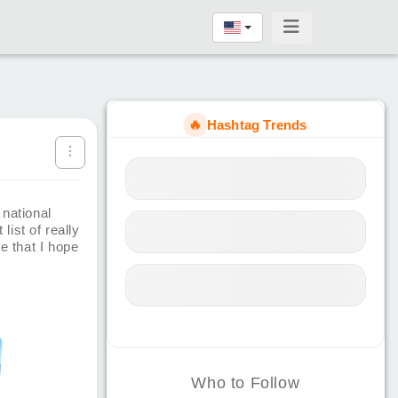
🔥
Hashtag Trends
 national
list of really
e that I hope
Who to Follow