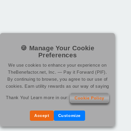
🍪 Manage Your Cookie
Preferences
We use cookies to enhance your experience on
TheBenefactor.net, Inc. — Pay it Forward (PIF).
By continuing to browse, you agree to our use of
cookies. Earn utility rewards as our way of saying
Thank You! Learn more in our:
Cookie Policy
Accept
Customize