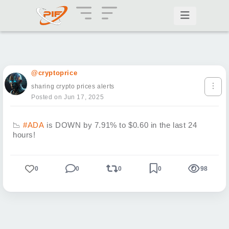
@cryptoprice
sharing crypto prices alerts
Posted on Jun 17, 2025
📉
#ADA
is DOWN by 7.91% to $0.60 in the last 24
hours!
0
0
0
0
98