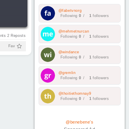
@fabetvnorg
Following
0
/
1
followers
@mehmetnurcan
nts
2
Reposts
Following
0
/
1
followers
Fav
@windance
Following
0
/
1
followers
@gremlin
Following
0
/
1
followers
@thoitiethomnay9
Following
0
/
1
followers
@benebene's