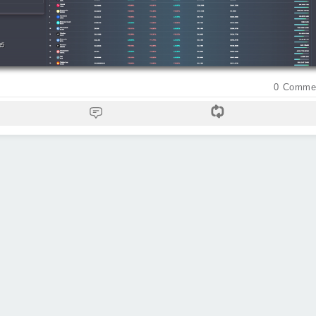
0
Comme