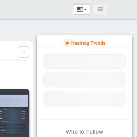
🔥
Hashtag Trends
Who to Follow