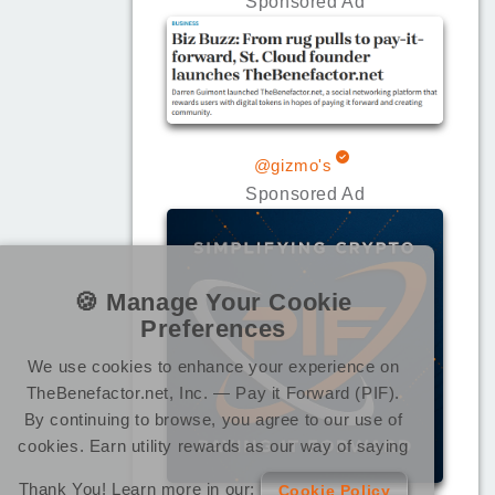
Sponsored Ad
@gizmo's
Sponsored Ad
🍪 Manage Your Cookie
Preferences
We use cookies to enhance your experience on
TheBenefactor.net, Inc. — Pay it Forward (PIF).
By continuing to browse, you agree to our use of
cookies. Earn utility rewards as our way of saying
Thank You! Learn more in our:
Cookie Policy