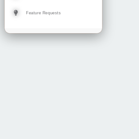
Feature Requests