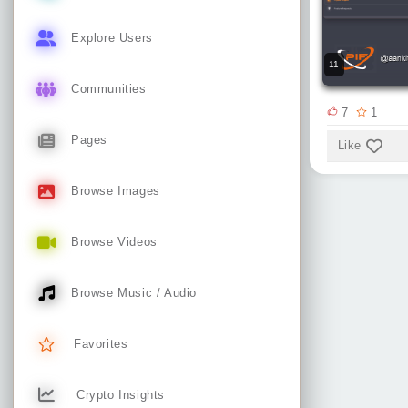
Explore Users
11
Communities
7
1
Pages
Like
Browse Images
Browse Videos
Browse Music / Audio
Favorites
Crypto Insights