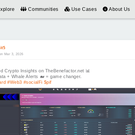
xplore
Communities
Use Cases
About Us
it5
on Mar 3, 2026
d Crypto Insights on TheBenefactor.net
📊
ata + Whale Alerts
🐋
= game changer.
ard
#Web3
#socialFi
$pif