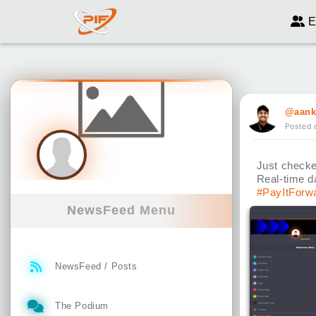
E
@aank
Posted 
Just checke
Real-time d
#PayItForw
NewsFeed Menu
NewsFeed / Posts
The Podium