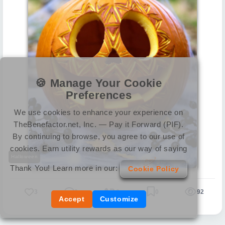
🍪 Manage Your Cookie
Preferences
We use cookies to enhance your experience on
TheBenefactor.net, Inc. — Pay it Forward (PIF).
By continuing to browse, you agree to our use of
cookies. Earn utility rewards as our way of saying
Halloween
Thank You! Learn more in our:
Cookie Policy
3
0
0
0
92
Accept
Customize