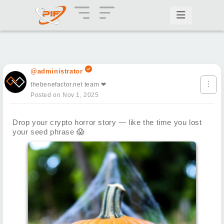
@administrator
thebenefactor.net team ❤
Posted on Nov 1, 2025
Drop your crypto horror story — like the time you lost
your seed phrase
😱