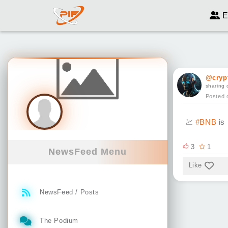
E
@cryp
sharing 
Posted 
💹
#BNB
is 
3
1
NewsFeed Menu
Like
NewsFeed / Posts
The Podium