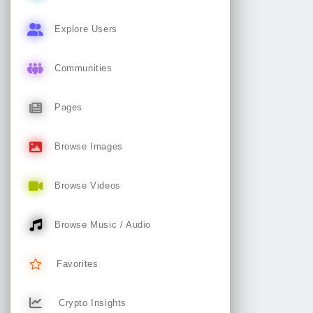
Explore Users
Communities
Pages
Browse Images
Browse Videos
Browse Music / Audio
Favorites
Crypto Insights