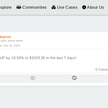
xplore
Communities
Use Cases
About Us
toprice
crypto prices alerts
on Sep 20, 2025
UP by 10.56% to $1024.26 in the last 7 days!
0
Comm