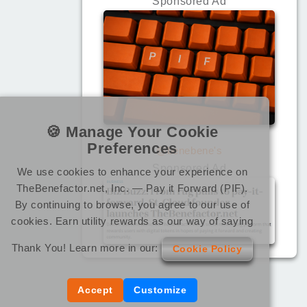
Sponsored Ad
🍪 Manage Your Cookie
Preferences
@benebene's
Sponsored Ad
We use cookies to enhance your experience on
TheBenefactor.net, Inc. — Pay it Forward (PIF).
By continuing to browse, you agree to our use of
cookies. Earn utility rewards as our way of saying
Thank You! Learn more in our:
Cookie Policy
Accept
Customize