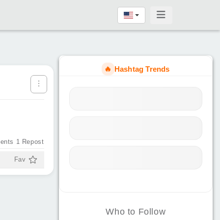
🔥
Hashtag Trends
ents
1
Repost
Fav
Who to Follow