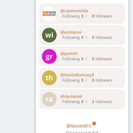
@vipwinmobile
Following
0
/
0
followers
@windance
Following
0
/
0
followers
@gremlin
Following
0
/
0
followers
@thoitiethomnay9
Following
0
/
0
followers
@rajubasak
Following
0
/
1
followers
@tauseed's