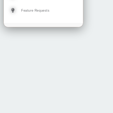
Feature Requests