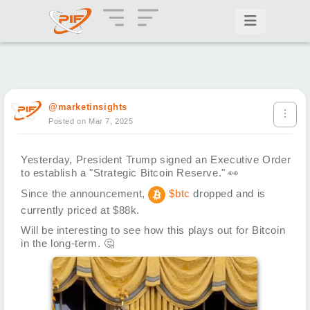
@marketinsights
Posted on Mar 7, 2025
Yesterday, President Trump signed an Executive Order
to establish a "Strategic Bitcoin Reserve."
👀
Since the announcement,
$btc
dropped and is
currently priced at $88k.
Will be interesting to see how this plays out for Bitcoin
in the long-term.
🤔