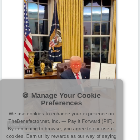
🍪 Manage Your Cookie
Preferences
We use cookies to enhance your experience on
TheBenefactor.net, Inc. — Pay it Forward (PIF).
bitcoin-sbr-eo.jpeg
By continuing to browse, you agree to our use of
cookies. Earn utility rewards as our way of saying