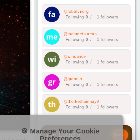
@fabetvnorg
Following
0
/
1
followers
@mehmetnurcan
Following
0
/
1
followers
@windance
Following
0
/
1
followers
@gremlin
Following
0
/
1
followers
@thoitiethomnay9
Following
0
/
1
followers
🍪 Manage Your Cookie
PIF Lottery
LIVE
Preferences
nts
0
Reposts