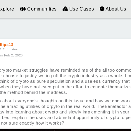
xplore
Communities
Use Cases
About Us
llips13
F Enthusiast
on Feb 2, 2026
crypto market struggles have reminded me of the all too commo
 choose to justify writing off the crypto industry as a whole. I
think of crypto as pure speculation and a useless currency that 
when they have not even put in the effort to educate themselve
the method behind the madness.
s about everyone's thoughts on this issue and how we can work
he amazing utilities of crpyto in the real world. TheBenefactor 
y into learning about crypto and slowly implementing it in your
 best explain the uses and abundant oppurtunity of crypto to p
 not sure exactly how it works?