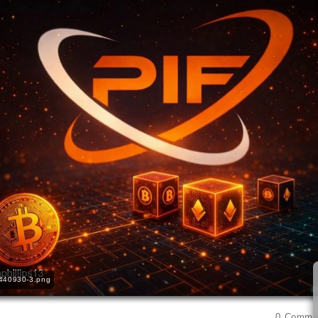
440930-3.png
0
Comme