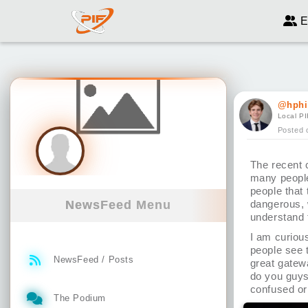
E
@hphi
Local PI
Posted 
The recent 
many people
people that 
NewsFeed Menu
dangerous, 
understand 
I am curiou
people see t
NewsFeed / Posts
great gatewa
do you guys
confused or
The Podium