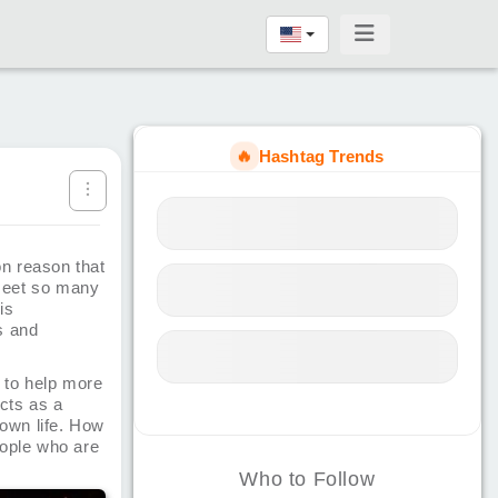
🔥
Hashtag Trends
n reason that
 meet so many
is
s and
 to help more
acts as a
 own life. How
eople who are
Who to Follow