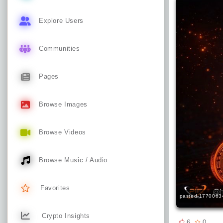
Explore Users
Communities
Pages
Browse Images
Browse Videos
Browse Music / Audio
Favorites
pasted-1770063
Crypto Insights
6
0