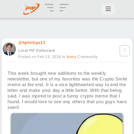
@hphillips13
Local PIF Enthusiast
Posted on Feb 23, 2026
in
funny
Community
This week brought new additions to the weekly
newsletter, but one of my favorites was the Crypto Smile
meme at the end. It is a nice lighthearted way to end the
letter and make your day a little better. With that being
said, I was inpired to post a funny crypto meme that I
found. I would love to see any others that you guys have
seen!