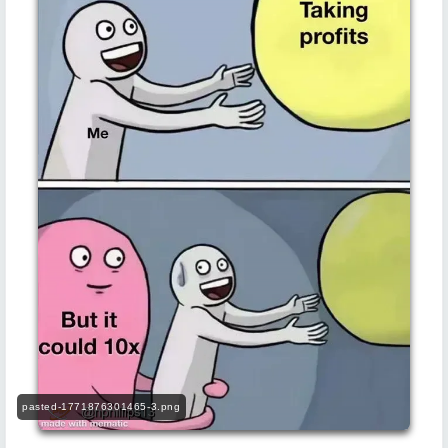
pasted-1771876301465-3.png