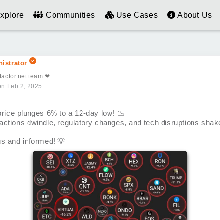
xplore
Communities
Use Cases
About Us
istrator
factor.net team ❤
on Feb 2, 2025
 price plunges 6% to a 12-day low!
📉
actions dwindle, regulatory changes, and tech disruptions shak
us and informed!
💡