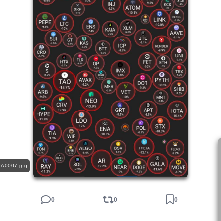
A0007.jpg
0
0
0