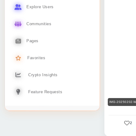
Explore Users
Communities
Pages
Favorites
Crypto Insights
Feature Requests
IMG-20250202-W
2