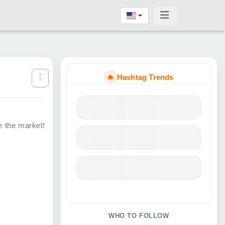
🔥
Hashtag Trends
e the market!
WHO TO FOLLOW