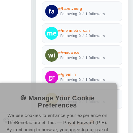
@fabetvnorg
Following
0
/
1
followers
@mehmetnurcan
Following
0
/
2
followers
@windance
Following
0
/
1
followers
@gremlin
Following
0
/
1
followers
🍪 Manage Your Cookie
@thoitiethomnay9
Following
0
/
1
followers
Preferences
We use cookies to enhance your experience on
62
TheBenefactor.net, Inc. — Pay it Forward (PIF).
@gizmo's
By continuing to browse, you agree to our use of
Sponsored Ad