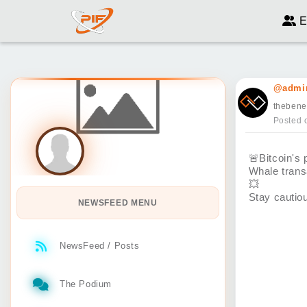
E
@admin
thebene
Posted 
🚨
Bitcoin's
Whale trans
💥
Stay cautio
NEWSFEED MENU
NewsFeed / Posts
The Podium