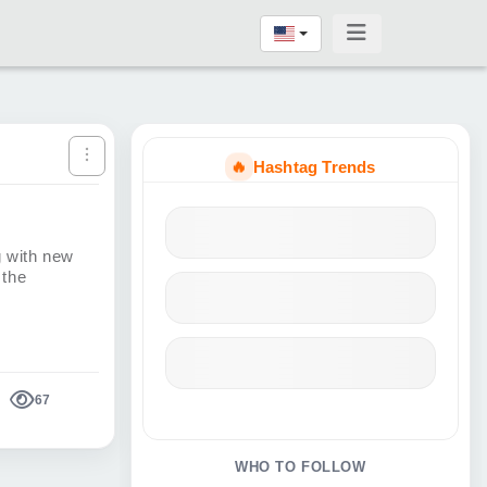
🔥
Hashtag Trends
g with new
 the
67
WHO TO FOLLOW