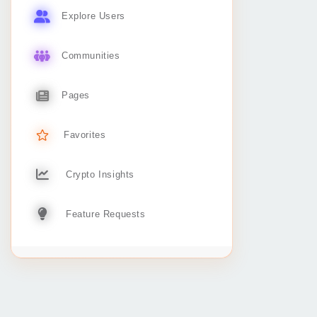
Explore Users
Communities
Pages
Favorites
Crypto Insights
Feature Requests