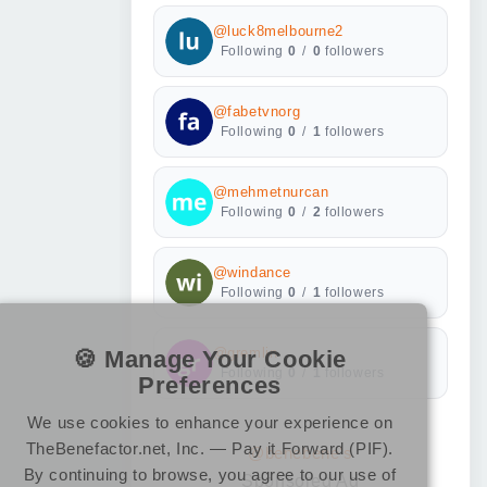
@luck8melbourne2
Following
0
/
0
followers
@fabetvnorg
Following
0
/
1
followers
@mehmetnurcan
Following
0
/
2
followers
@windance
Following
0
/
1
followers
🍪 Manage Your Cookie
@gremlin
Following
0
/
1
followers
Preferences
We use cookies to enhance your experience on
TheBenefactor.net, Inc. — Pay it Forward (PIF).
@benebene's
By continuing to browse, you agree to our use of
Sponsored Ad