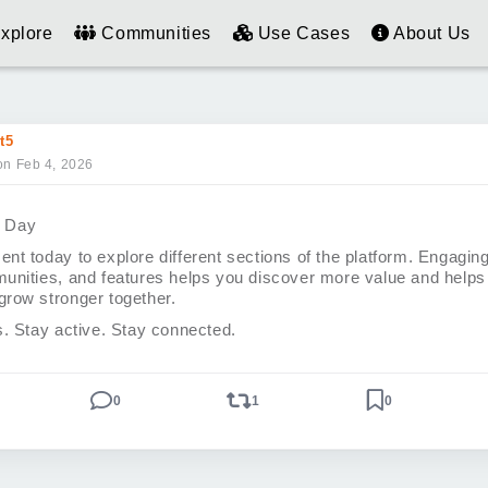
xplore
Communities
Use Cases
About Us
t5
on Feb 4, 2026
e Day
nt today to explore different sections of the platform. Engagin
unities, and features helps you discover more value and helps
row stronger together.
s. Stay active. Stay connected.
0
1
0