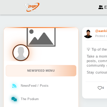
E
@aanki
Posted 
💡
Tip of th
Take a mome
posts, comm
community g
NEWSFEED MENU
Stay curiou
NewsFeed / Posts
4
The Podium