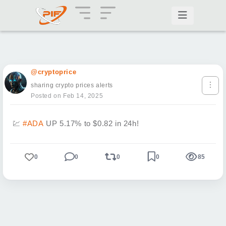
@cryptoprice
sharing crypto prices alerts
Posted on Feb 14, 2025
💹
#ADA
UP 5.17% to $0.82 in 24h!
0
0
0
0
85