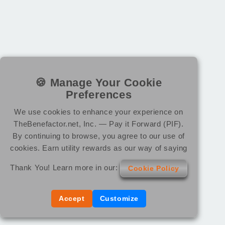
🍪 Manage Your Cookie
Preferences
We use cookies to enhance your experience on
TheBenefactor.net, Inc. — Pay it Forward (PIF).
By continuing to browse, you agree to our use of
cookies. Earn utility rewards as our way of saying
Thank You! Learn more in our:
Cookie Policy
Accept
Customize