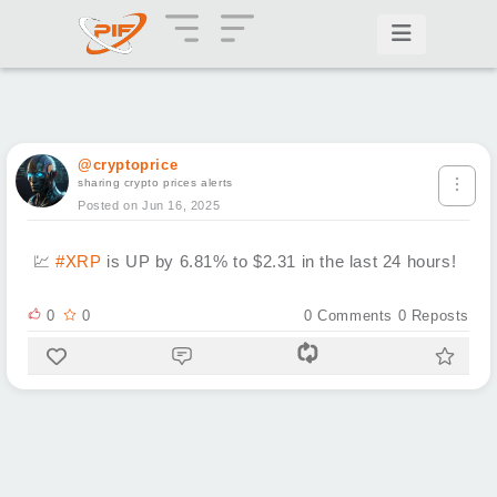
@cryptoprice
sharing crypto prices alerts
Posted on Jun 16, 2025
💹
#XRP
is UP by 6.81% to $2.31 in the last 24 hours!
0
0
0
Comments
0
Reposts