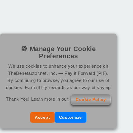
🍪 Manage Your Cookie
Preferences
We use cookies to enhance your experience on
TheBenefactor.net, Inc. — Pay it Forward (PIF).
By continuing to browse, you agree to our use of
cookies. Earn utility rewards as our way of saying
Thank You! Learn more in our:
Cookie Policy
Accept
Customize