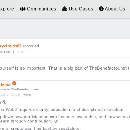
xplore
Communities
Use Cases
About Us
zyclouds82
reposted
on Feb 11, 2026
urself is so important. That is a big part of TheBenefactor.net th
izmo
nder at TheBenefactor.net
ted on Feb 11, 2026
i
🌎
 in Web3 requires clarity, education, and disciplined execution.
g down how participation can become ownership, and how users 
 earn through contribution.
🤝
re of crypto won’t be built by spectators.