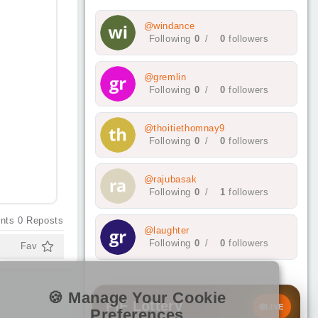
@windance
Following
0
/
0
followers
@gremlin
Following
0
/
0
followers
@thoitiethomnay9
Following
0
/
0
followers
@rajubasak
Following
0
/
1
followers
nts
0
Reposts
@laughter
Following
0
/
0
followers
Fav
🍪 Manage Your Cookie
PIF Lottery
LIVE
Preferences