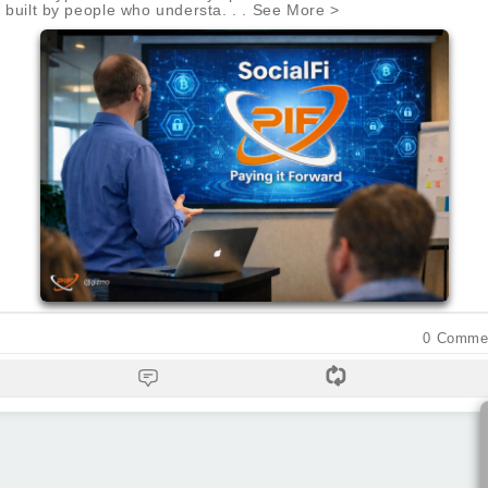
be built by people who understa. . . See More >
0
Comme