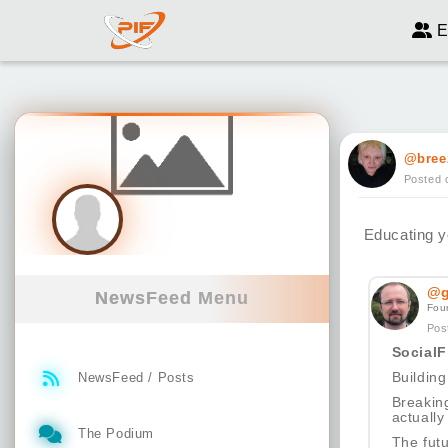
E
@bree
Posted 
Educating yo
@g
NewsFeed Menu
Fou
Pos
SocialF
Building
NewsFeed / Posts
Breakin
actually
The Podium
The futu