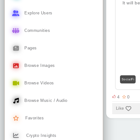
It will 
Explore Users
Communities
Pages
Browse Images
SocialFi
Browse Videos
4
0
Browse Music / Audio
Like
Favorites
Crypto Insights