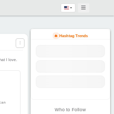
🔥
Hashtag Trends
at I love.
can
Who to Follow