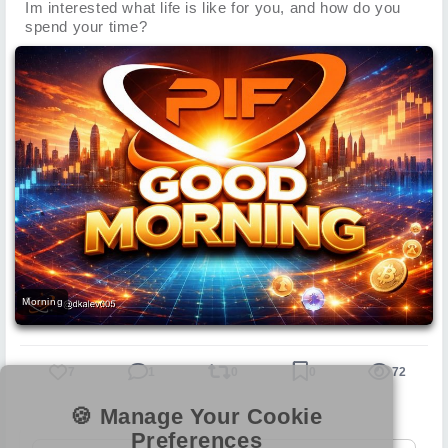
Im interested what life is like for you, and how do you
spend your time?
Morning
7
1
0
0
72
🍪 Manage Your Cookie
Preferences