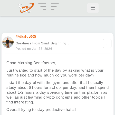
@dkalev005
Greatness From Small Beginning...
Posted on Jan 28, 2026
Good Morning Benefactors,
Just wanted to start of the day by asking what is your
routine like and how much do you work per day?
I start the day of with the gym, and after that I usually
study about 6 hours for school per day, and then I spend
about 1-2 hours a day spending time on this platform as
well as just learning crypto concepts and other topics I
find interesting.
Overall trying to stay productive haha!