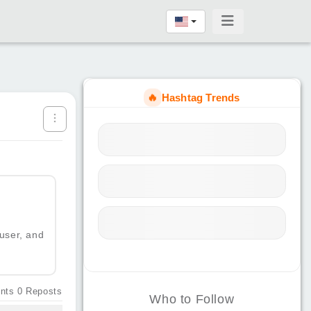
🔥
Hashtag Trends
 user, and
nts
0
Reposts
Who to Follow