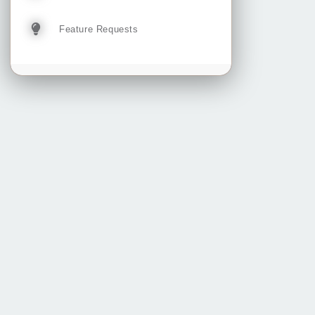
Feature Requests