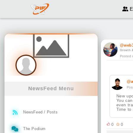
E
@web3
Growth 
Posted 
@a
Pos
NewsFeed Menu
New upd
You can 
even tr
Time to
NewsFeed / Posts
0
0
The Podium