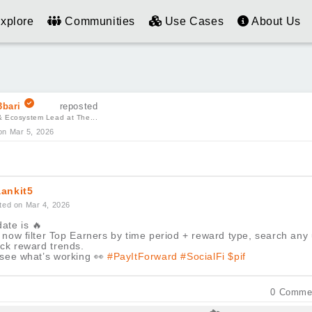
xplore
Communities
Use Cases
About Us
bari
reposted
& Ecosystem Lead at The...
on Mar 5, 2026
ankit5
ted on Mar 4, 2026
ate is
🔥
now filter Top Earners by time period + reward type, search any
ack reward trends.
 see what’s working
👀
#PayItForward
#SocialFi
$pif
0
Comme