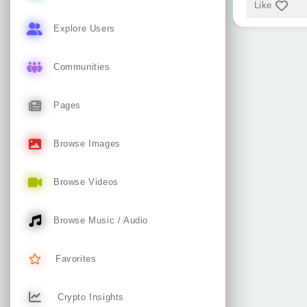
Like
Explore Users
Communities
Pages
Browse Images
Browse Videos
Browse Music / Audio
Favorites
Crypto Insights