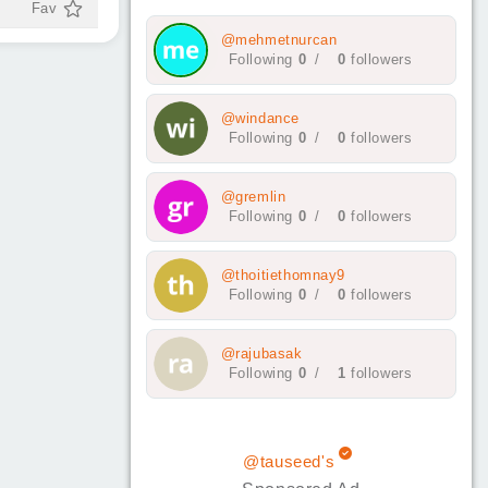
Fav
@mehmetnurcan
Following
0
/
0
followers
@windance
Following
0
/
0
followers
@gremlin
Following
0
/
0
followers
@thoitiethomnay9
Following
0
/
0
followers
@rajubasak
Following
0
/
1
followers
@tauseed's