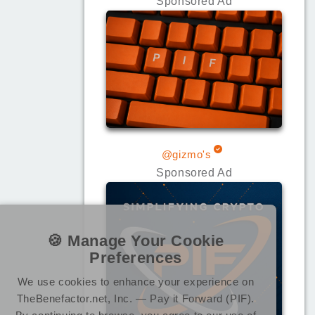
Sponsored Ad
@gizmo's
Sponsored Ad
🍪 Manage Your Cookie
Preferences
We use cookies to enhance your experience on
TheBenefactor.net, Inc. — Pay it Forward (PIF).